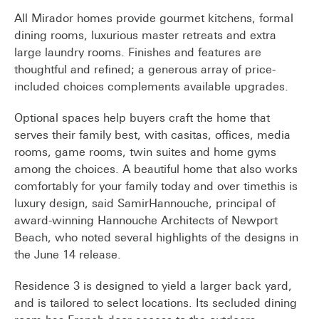
All Mirador homes provide gourmet kitchens, formal
dining rooms, luxurious master retreats and extra
large laundry rooms. Finishes and features are
thoughtful and refined; a generous array of price-
included choices complements available upgrades.
Optional spaces help buyers craft the home that
serves their family best, with casitas, offices, media
rooms, game rooms, twin suites and home gyms
among the choices. A beautiful home that also works
comfortably for your family today and over timethis is
luxury design, said SamirHannouche, principal of
award-winning Hannouche Architects of Newport
Beach, who noted several highlights of the designs in
the June 14 release.
Residence 3 is designed to yield a larger back yard,
and is tailored to select locations. Its secluded dining