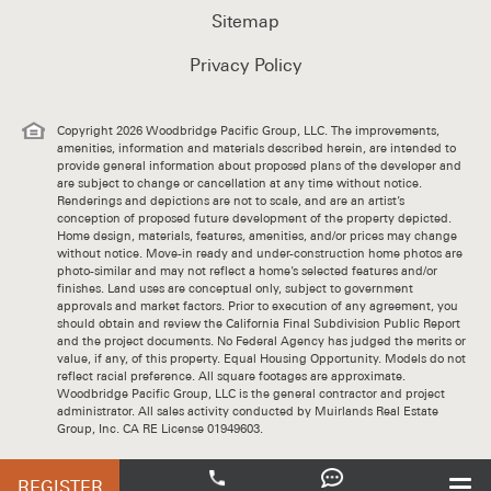
Sitemap
Privacy Policy
Copyright 2026 Woodbridge Pacific Group, LLC. The improvements,
amenities, information and materials described herein, are intended to
provide general information about proposed plans of the developer and
are subject to change or cancellation at any time without notice.
Renderings and depictions are not to scale, and are an artist’s
conception of proposed future development of the property depicted.
Home design, materials, features, amenities, and/or prices may change
without notice. Move-in ready and under-construction home photos are
photo-similar and may not reflect a home’s selected features and/or
finishes. Land uses are conceptual only, subject to government
approvals and market factors. Prior to execution of any agreement, you
should obtain and review the California Final Subdivision Public Report
and the project documents. No Federal Agency has judged the merits or
value, if any, of this property. Equal Housing Opportunity. Models do not
reflect racial preference. All square footages are approximate.
Woodbridge Pacific Group, LLC is the general contractor and project
administrator. All sales activity conducted by Muirlands Real Estate
Group, Inc. CA RE License 01949603.
REGISTER