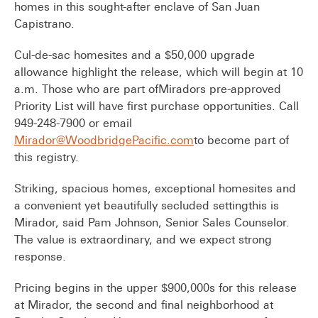
homes in this sought-after enclave of San Juan
Capistrano.
Cul-de-sac homesites and a $50,000 upgrade
allowance highlight the release, which will begin at 10
a.m. Those who are part ofMiradors pre-approved
Priority List will have first purchase opportunities. Call
949-248-7900 or email
Mirador@WoodbridgePacific.com
to become part of
this registry.
Striking, spacious homes, exceptional homesites and
a convenient yet beautifully secluded settingthis is
Mirador, said Pam Johnson, Senior Sales Counselor.
The value is extraordinary, and we expect strong
response.
Pricing begins in the upper $900,000s for this release
at Mirador, the second and final neighborhood at