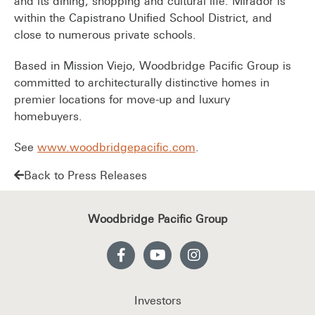
and its dining, shopping and cultural life. Mirador is
within the Capistrano Unified School District, and
close to numerous private schools.
Based in Mission Viejo, Woodbridge Pacific Group is
committed to architecturally distinctive homes in
premier locations for move-up and luxury
homebuyers.
See
www.woodbridgepacific.com
.
Back to Press Releases
Woodbridge Pacific Group
Investors