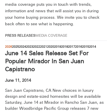
media coverage puts you in touch with trends,
information and news that will assist you in during
your home buying process. We invite you to check
back often to see what is happening.
PRESS RELEASES
MEDIA COVERAGE
2026
2025
2024
2023
2022
2021
2020
2019
2018
2017
2016
2015
2014
June 14 Sales Release Set For
Popular Mirador In San Juan
Capistrano
June 11, 2014
San Juan Capistrano, CA New choices in luxury
design and estate-sized homesites will be available
Saturday, June 14 at Mirador in Rancho San Juan, as
builder Woodbridge Pacific Group releases 7 new