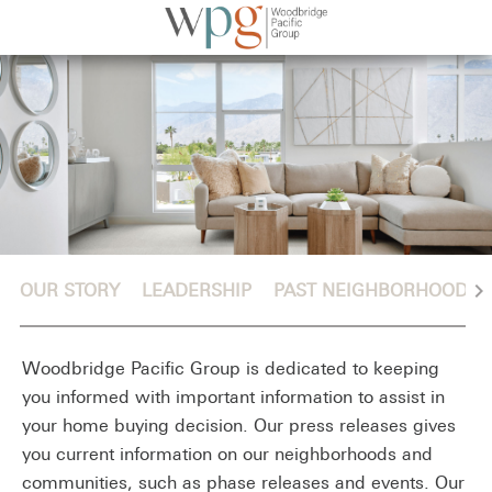
chevron_right
OUR STORY
LEADERSHIP
PAST NEIGHBORHOODS
Woodbridge Pacific Group is dedicated to keeping
you informed with important information to assist in
your home buying decision. Our press releases gives
you current information on our neighborhoods and
communities, such as phase releases and events. Our