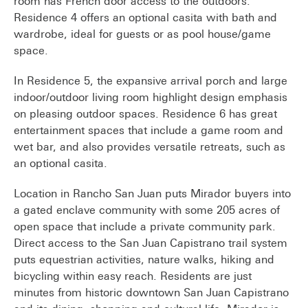
room has French door access to the outdoors.
Residence 4 offers an optional casita with bath and
wardrobe, ideal for guests or as pool house/game
space.
In Residence 5, the expansive arrival porch and large
indoor/outdoor living room highlight design emphasis
on pleasing outdoor spaces. Residence 6 has great
entertainment spaces that include a game room and
wet bar, and also provides versatile retreats, such as
an optional casita.
Location in Rancho San Juan puts Mirador buyers into
a gated enclave community with some 205 acres of
open space that include a private community park.
Direct access to the San Juan Capistrano trail system
puts equestrian activities, nature walks, hiking and
bicycling within easy reach. Residents are just
minutes from historic downtown San Juan Capistrano