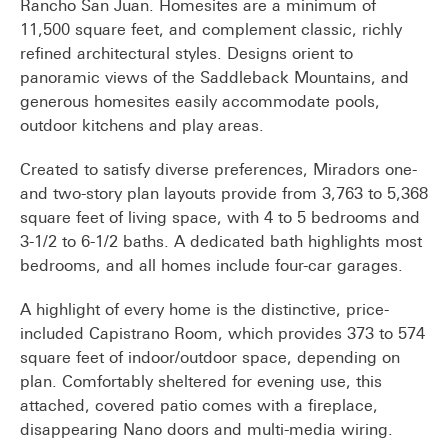
Rancho San Juan. Homesites are a minimum of
11,500 square feet, and complement classic, richly
refined architectural styles. Designs orient to
panoramic views of the Saddleback Mountains, and
generous homesites easily accommodate pools,
outdoor kitchens and play areas.
Created to satisfy diverse preferences, Miradors one-
and two-story plan layouts provide from 3,763 to 5,368
square feet of living space, with 4 to 5 bedrooms and
3-1/2 to 6-1/2 baths. A dedicated bath highlights most
bedrooms, and all homes include four-car garages.
A highlight of every home is the distinctive, price-
included Capistrano Room, which provides 373 to 574
square feet of indoor/outdoor space, depending on
plan. Comfortably sheltered for evening use, this
attached, covered patio comes with a fireplace,
disappearing Nano doors and multi-media wiring.