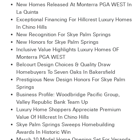
New Homes Released At Monterra PGA WEST In
La Quinta
Exceptional Financing For Hillcrest Luxury Homes
In Chino Hills
New Recognition For Skye Palm Springs
New Honors for Skye Palm Springs
Inclusive Value Highlights Luxury Homes OF
Monterra PGA WEST
Belcourt Design Choices & Quality Draw
Homebuyers To Seven Oaks In Bakersfield
Prestigious New Design Honors For Skye Palm
Springs
Business Profile: Woodbridge Pacific Group,
Valley Republic Bank Team Up
Luxury Home Shoppers Appreciate Premium
Value Of Hillcrest In Chino Hills
Skye Palm Springs Sweeps Homebuilding
Awards In Historic Win
March 10 Model Home Opening Set For Veranda