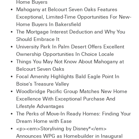
Home Buyers
Mahogany at Belcourt Seven Oaks Features
Exceptional, Limited-Time Opportunities For New-
Home Buyers In Bakersfield
The Mortgage Interest Deduction and Why You
Should Embrace It
University Park In Palm Desert Offers Excellent
Ownership Opportunities In Choice Locale
Things You May Not Know About Mahogany at
Belcourt Seven Oaks
Focal Amenity Highlights Bald Eagle Point In
Boise’s Treasure Valley
Woodbridge Pacific Group Matches New Home
Excellence With Exceptional Purchase And
Lifestyle Advantages
The Perks of Move-In Ready Homes: Finding Your
Dream Home with Ease
<p><em>Storyliving by Disney®</em>
Announces WPG as Homebuilder in Inaugural