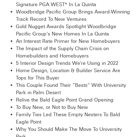
Signature PGA WEST® In La Quinta
Woodbridge Pacific Group Brings Award-Winning
Track Record To New Ventures
Gold Nugget Awards Spotlight Woodbridge
Pacific Group’s New Homes In La Quinta
An Interest Rate Primer for New Homebuyers
The Impact of the Supply Chain Crisis on
Homebuilders and Homebuyers
5 Interior Design Trends We’re Using in 2022
Home Design, Location & Builder Service Are
Tops for This Buyer
This Couple Found Their “Bests” With University
Park in Palm Desert
Relive the Bald Eagle Point Grand Opening
To Buy New, or Not to Buy New
Family Ties Led These Empty Nesters To Bald
Eagle Point
Why You Should Make The Move To University
Park