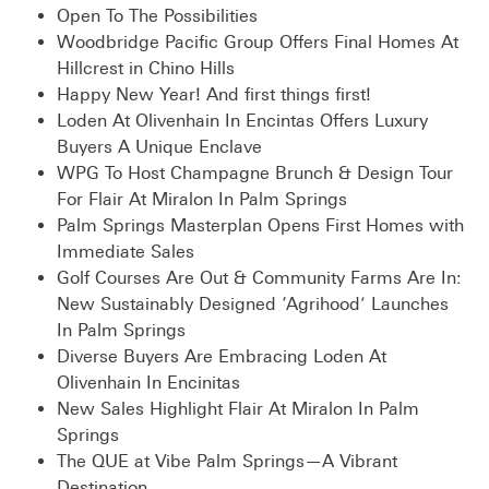
Open To The Possibilities
Woodbridge Pacific Group Offers Final Homes At
Hillcrest in Chino Hills
Happy New Year! And first things first!
Loden At Olivenhain In Encintas Offers Luxury
Buyers A Unique Enclave
WPG To Host Champagne Brunch & Design Tour
For Flair At Miralon In Palm Springs
Palm Springs Masterplan Opens First Homes with
Immediate Sales
Golf Courses Are Out & Community Farms Are In:
New Sustainably Designed ‘Agrihood’ Launches
In Palm Springs
Diverse Buyers Are Embracing Loden At
Olivenhain In Encinitas
New Sales Highlight Flair At Miralon In Palm
Springs
The QUE at Vibe Palm Springs—A Vibrant
Destination