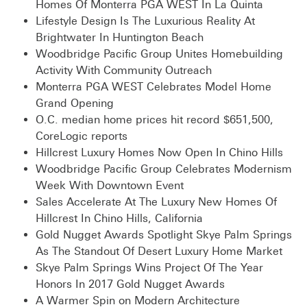
Homes Of Monterra PGA WEST In La Quinta
Lifestyle Design Is The Luxurious Reality At
Brightwater In Huntington Beach
Woodbridge Pacific Group Unites Homebuilding
Activity With Community Outreach
Monterra PGA WEST Celebrates Model Home
Grand Opening
O.C. median home prices hit record $651,500,
CoreLogic reports
Hillcrest Luxury Homes Now Open In Chino Hills
Woodbridge Pacific Group Celebrates Modernism
Week With Downtown Event
Sales Accelerate At The Luxury New Homes Of
Hillcrest In Chino Hills, California
Gold Nugget Awards Spotlight Skye Palm Springs
As The Standout Of Desert Luxury Home Market
Skye Palm Springs Wins Project Of The Year
Honors In 2017 Gold Nugget Awards
A Warmer Spin on Modern Architecture