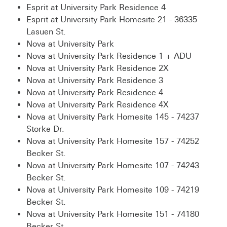
Esprit at University Park Residence 4
Esprit at University Park Homesite 21 - 36335
Lasuen St.
Nova at University Park
Nova at University Park Residence 1 + ADU
Nova at University Park Residence 2X
Nova at University Park Residence 3
Nova at University Park Residence 4
Nova at University Park Residence 4X
Nova at University Park Homesite 145 - 74237
Storke Dr.
Nova at University Park Homesite 157 - 74252
Becker St.
Nova at University Park Homesite 107 - 74243
Becker St.
Nova at University Park Homesite 109 - 74219
Becker St.
Nova at University Park Homesite 151 - 74180
Becker St.