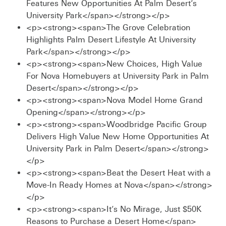
Features New Opportunities At Palm Desert’s
University Park</span></strong></p>
<p><strong><span>The Grove Celebration
Highlights Palm Desert Lifestyle At University
Park</span></strong></p>
<p><strong><span>New Choices, High Value
For Nova Homebuyers at University Park in Palm
Desert</span></strong></p>
<p><strong><span>Nova Model Home Grand
Opening</span></strong></p>
<p><strong><span>Woodbridge Pacific Group
Delivers High Value New Home Opportunities At
University Park in Palm Desert</span></strong>
</p>
<p><strong><span>Beat the Desert Heat with a
Move-In Ready Homes at Nova</span></strong>
</p>
<p><strong><span>It’s No Mirage, Just $50K
Reasons to Purchase a Desert Home</span>