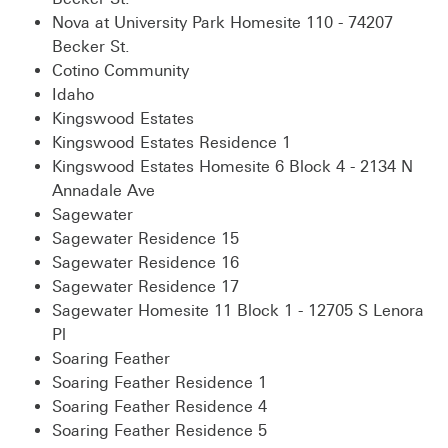
Nova at University Park Homesite 110 - 74207
Becker St.
Cotino Community
Idaho
Kingswood Estates
Kingswood Estates Residence 1
Kingswood Estates Homesite 6 Block 4 - 2134 N
Annadale Ave
Sagewater
Sagewater Residence 15
Sagewater Residence 16
Sagewater Residence 17
Sagewater Homesite 11 Block 1 - 12705 S Lenora
Pl
Soaring Feather
Soaring Feather Residence 1
Soaring Feather Residence 4
Soaring Feather Residence 5