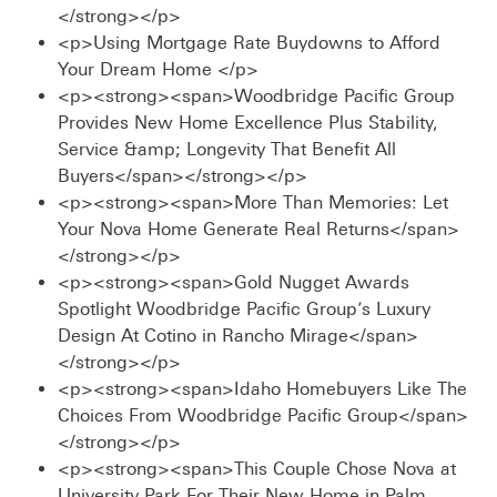
</strong></p>
<p>Using Mortgage Rate Buydowns to Afford
Your Dream Home </p>
<p><strong><span>Woodbridge Pacific Group
Provides New Home Excellence Plus Stability,
Service &amp; Longevity That Benefit All
Buyers</span></strong></p>
<p><strong><span>More Than Memories: Let
Your Nova Home Generate Real Returns</span>
</strong></p>
<p><strong><span>Gold Nugget Awards
Spotlight Woodbridge Pacific Group’s Luxury
Design At Cotino in Rancho Mirage</span>
</strong></p>
<p><strong><span>Idaho Homebuyers Like The
Choices From Woodbridge Pacific Group</span>
</strong></p>
<p><strong><span>This Couple Chose Nova at
University Park For Their New Home in Palm