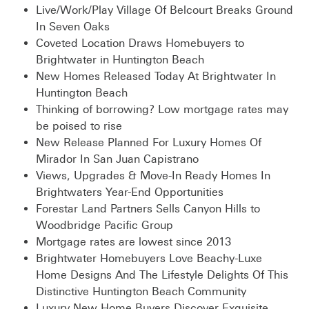
Live/Work/Play Village Of Belcourt Breaks Ground
In Seven Oaks
Coveted Location Draws Homebuyers to
Brightwater in Huntington Beach
New Homes Released Today At Brightwater In
Huntington Beach
Thinking of borrowing? Low mortgage rates may
be poised to rise
New Release Planned For Luxury Homes Of
Mirador In San Juan Capistrano
Views, Upgrades & Move-In Ready Homes In
Brightwaters Year-End Opportunities
Forestar Land Partners Sells Canyon Hills to
Woodbridge Pacific Group
Mortgage rates are lowest since 2013
Brightwater Homebuyers Love Beachy-Luxe
Home Designs And The Lifestyle Delights Of This
Distinctive Huntington Beach Community
Luxury New Home Buyers Discover Exquisite