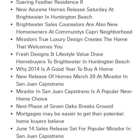
Soaring Feather Residence 8
New Azurene Homes Release Saturday At
Brightwater In Huntington Beach
Brightwater Sales Counselors Are Also New
Homeowners At Communitys Capri Neighborhood
Miradors True Luxury Design Creates The Home
That Welcomes You
Fresh Designs & Lifestyle Value Draw
Homebuyers To Brightwater In Huntington Beach
Why 2014 Is A Good Year To Buy A Home
New Release Of Homes March 29 At Mirador In
San Juan Capistrano
Mirador In San Juan Capistrano Is A Popular New-
Home Choice
Next Phase of Seven Oaks Breaks Ground
Mortgages may be easier to get than potential
home buyers believe
June 14 Sales Release Set For Popular Mirador In
San Juan Capistrano