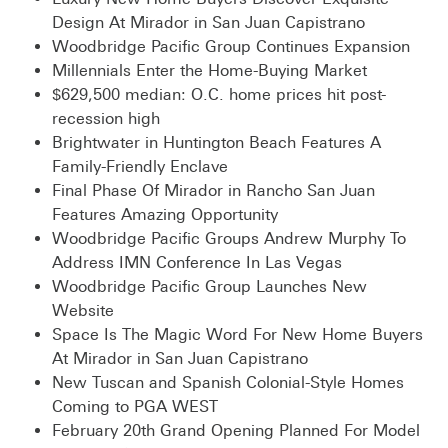
Design At Mirador in San Juan Capistrano
Woodbridge Pacific Group Continues Expansion
Millennials Enter the Home-Buying Market
$629,500 median: O.C. home prices hit post-
recession high
Brightwater in Huntington Beach Features A
Family-Friendly Enclave
Final Phase Of Mirador in Rancho San Juan
Features Amazing Opportunity
Woodbridge Pacific Groups Andrew Murphy To
Address IMN Conference In Las Vegas
Woodbridge Pacific Group Launches New
Website
Space Is The Magic Word For New Home Buyers
At Mirador in San Juan Capistrano
New Tuscan and Spanish Colonial-Style Homes
Coming to PGA WEST
February 20th Grand Opening Planned For Model