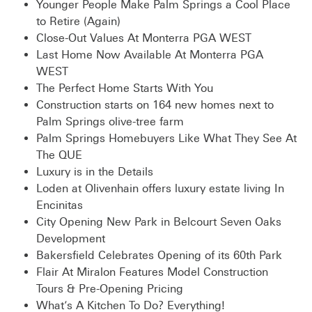
Younger People Make Palm Springs a Cool Place
to Retire (Again)
Close-Out Values At Monterra PGA WEST
Last Home Now Available At Monterra PGA
WEST
The Perfect Home Starts With You
Construction starts on 164 new homes next to
Palm Springs olive-tree farm
Palm Springs Homebuyers Like What They See At
The QUE
Luxury is in the Details
Loden at Olivenhain offers luxury estate living In
Encinitas
City Opening New Park in Belcourt Seven Oaks
Development
Bakersfield Celebrates Opening of its 60th Park
Flair At Miralon Features Model Construction
Tours & Pre-Opening Pricing
What’s A Kitchen To Do? Everything!