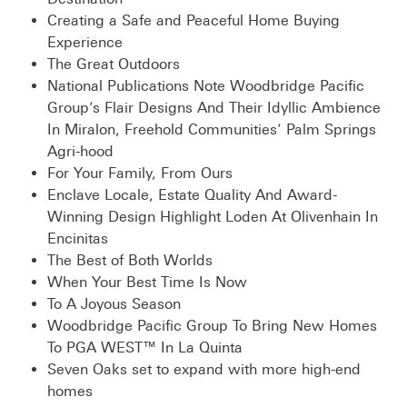
Creating a Safe and Peaceful Home Buying
Experience
The Great Outdoors
National Publications Note Woodbridge Pacific
Group’s Flair Designs And Their Idyllic Ambience
In Miralon, Freehold Communities’ Palm Springs
Agri-hood
For Your Family, From Ours
Enclave Locale, Estate Quality And Award-
Winning Design Highlight Loden At Olivenhain In
Encinitas
The Best of Both Worlds
When Your Best Time Is Now
To A Joyous Season
Woodbridge Pacific Group To Bring New Homes
To PGA WEST™ In La Quinta
Seven Oaks set to expand with more high-end
homes