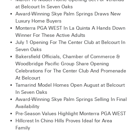
at Belcourt In Seven Oaks
Award-Winning Skye Palm Springs Draws New
Luxury Home Buyers
Monterra PGA WEST In La Quinta A Hands Down
Winner For These Active Adults
July 1 Opening For The Center Club at Belcourt In
Seven Oaks
Bakersfield Officials, Chamber of Commerce &
Woodbridge Pacific Group Share Opening
Celebrations For The Center Club And Promenade
At Belcourt
Tamarind Model Homes Open August at Belcourt
In Seven Oaks
Award-Winning Skye Palm Springs Selling In Final
Availability
Pre-Season Values Highlight Monterra PGA WEST
Hillcrest In Chino Hills Proves Ideal for Area
Family