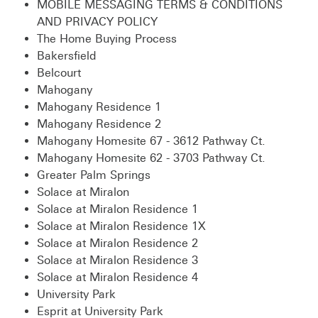
MOBILE MESSAGING TERMS & CONDITIONS
AND PRIVACY POLICY
The Home Buying Process
Bakersfield
Belcourt
Mahogany
Mahogany Residence 1
Mahogany Residence 2
Mahogany Homesite 67 - 3612 Pathway Ct.
Mahogany Homesite 62 - 3703 Pathway Ct.
Greater Palm Springs
Solace at Miralon
Solace at Miralon Residence 1
Solace at Miralon Residence 1X
Solace at Miralon Residence 2
Solace at Miralon Residence 3
Solace at Miralon Residence 4
University Park
Esprit at University Park