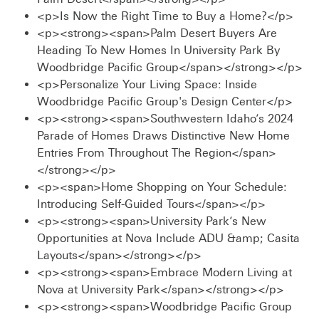
<p>Is Now the Right Time to Buy a Home?</p>
<p><strong><span>Palm Desert Buyers Are
Heading To New Homes In University Park By
Woodbridge Pacific Group</span></strong></p>
<p>Personalize Your Living Space: Inside
Woodbridge Pacific Group's Design Center</p>
<p><strong><span>Southwestern Idaho’s 2024
Parade of Homes Draws Distinctive New Home
Entries From Throughout The Region</span>
</strong></p>
<p><span>Home Shopping on Your Schedule:
Introducing Self-Guided Tours</span></p>
<p><strong><span>University Park’s New
Opportunities at Nova Include ADU &amp; Casita
Layouts</span></strong></p>
<p><strong><span>Embrace Modern Living at
Nova at University Park</span></strong></p>
<p><strong><span>Woodbridge Pacific Group