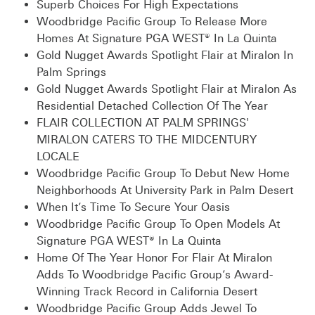
Superb Choices For High Expectations
Woodbridge Pacific Group To Release More
Homes At Signature PGA WEST® In La Quinta
Gold Nugget Awards Spotlight Flair at Miralon In
Palm Springs
Gold Nugget Awards Spotlight Flair at Miralon As
Residential Detached Collection Of The Year
FLAIR COLLECTION AT PALM SPRINGS'
MIRALON CATERS TO THE MIDCENTURY
LOCALE
Woodbridge Pacific Group To Debut New Home
Neighborhoods At University Park in Palm Desert
When It’s Time To Secure Your Oasis
Woodbridge Pacific Group To Open Models At
Signature PGA WEST® In La Quinta
Home Of The Year Honor For Flair At Miralon
Adds To Woodbridge Pacific Group’s Award-
Winning Track Record in California Desert
Woodbridge Pacific Group Adds Jewel To