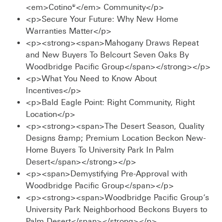
<em>Cotino®</em> Community</p>
<p>Secure Your Future: Why New Home
Warranties Matter</p>
<p><strong><span>Mahogany Draws Repeat
and New Buyers To Belcourt Seven Oaks By
Woodbridge Pacific Group</span></strong></p>
<p>What You Need to Know About
Incentives</p>
<p>Bald Eagle Point: Right Community, Right
Location</p>
<p><strong><span>The Desert Season, Quality
Designs &amp; Premium Location Beckon New-
Home Buyers To University Park In Palm
Desert</span></strong></p>
<p><span>Demystifying Pre-Approval with
Woodbridge Pacific Group</span></p>
<p><strong><span>Woodbridge Pacific Group’s
University Park Neighborhood Beckons Buyers to
Palm Desert</span></strong></p>