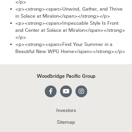
</p>
<p><strong><span>Unwind, Gather, and Thrive
in Solace at Miralon</span></strong></p>
<p><strong><span>Impeccable Style Is Front
and Center at Solace at Miralon</span></strong>
</p>
<p><strong><span>Find Your Summer in a
Beautiful New WPG Home</span></strong></p>
Woodbridge Pacific Group
Investors
Sitemap