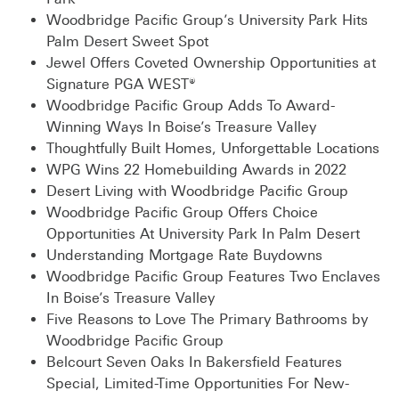
Woodbridge Pacific Group’s University Park Hits
Palm Desert Sweet Spot
Jewel Offers Coveted Ownership Opportunities at
Signature PGA WEST®
Woodbridge Pacific Group Adds To Award-
Winning Ways In Boise’s Treasure Valley
Thoughtfully Built Homes, Unforgettable Locations
WPG Wins 22 Homebuilding Awards in 2022
Desert Living with Woodbridge Pacific Group
Woodbridge Pacific Group Offers Choice
Opportunities At University Park In Palm Desert
Understanding Mortgage Rate Buydowns
Woodbridge Pacific Group Features Two Enclaves
In Boise’s Treasure Valley
Five Reasons to Love The Primary Bathrooms by
Woodbridge Pacific Group
Belcourt Seven Oaks In Bakersfield Features
Special, Limited-Time Opportunities For New-