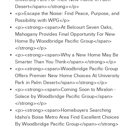
Desert</span></strong></p>
<p>Escape the Noise: Find Peace, Purpose, and
Possibility with WPG</p>
<p><strong><span>At Belcourt Seven Oaks,
Mahogany Provides Final Opportunity For New
Home By Woodbridge Pacific Group</span>
</strong></p>
<p><strong><span>Why a New Home May Be
Smarter Than You Think</span></strong></p>
<p><strong><span>Woodbridge Pacific Group
Offers Premier New Home Choices At University
Park in Palm Desert</span></strong></p>
<p><strong><span>Coming Soon to Miralon -
Solace by Woodbridge Pacific Group</span>
</strong></p>
<p><strong><span>Homebuyers Searching
Idaho’s Boise Metro Area Find Excellent Choices
By Woodbridge Pacific Group</span></strong>