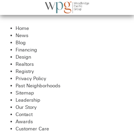
Home
News
Blog
Financing
Design
Realtors
Registry
Privacy Policy
Past Neighborhoods
Sitemap
Leadership
Our Story
Contact
Awards
Customer Care