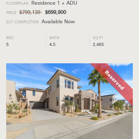
Residence 1 + ADU
FLOORPLAN
$799,139
$699,900
PRICE
Available Now
EST. COMPLETION
BED
BATH
SQ FT
5
4.5
2,465