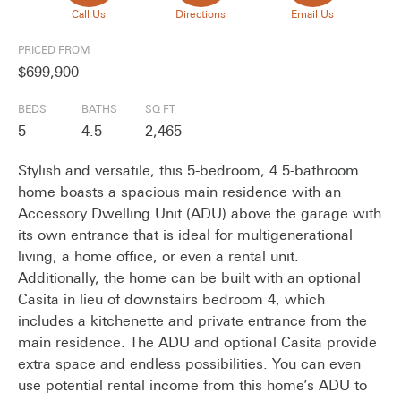
Call Us
Directions
Email Us
PRICED FROM
$699,900
BEDS
BATHS
SQ FT
5
4.5
2,465
Stylish and versatile, this 5-bedroom, 4.5-bathroom
home boasts a spacious main residence with an
Accessory Dwelling Unit (ADU) above the garage with
its own entrance that is ideal for multigenerational
living, a home office, or even a rental unit.
Additionally, the home can be built with an optional
Casita in lieu of downstairs bedroom 4, which
includes a kitchenette and private entrance from the
main residence. The ADU and optional Casita provide
extra space and endless possibilities. You can even
use potential rental income from this home’s ADU to