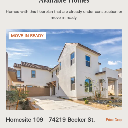
Available Homes
Homes with this floorplan that are already under construction or
move-in ready.
MOVE-IN READY
Homesite 109 - 74219 Becker St.
Price Drop