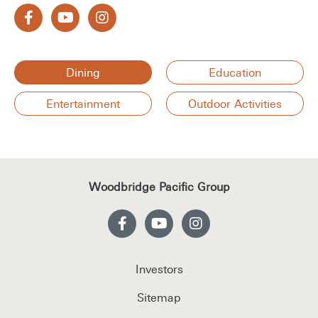
Dining
Education
Entertainment
Outdoor Activities
Woodbridge Pacific Group
Investors
Sitemap