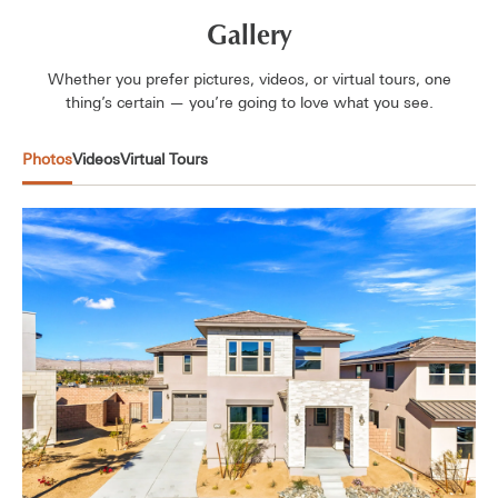
Gallery
Whether you prefer pictures, videos, or virtual tours, one
thing’s certain — you’re going to love what you see.
Photos
Videos
Virtual Tours