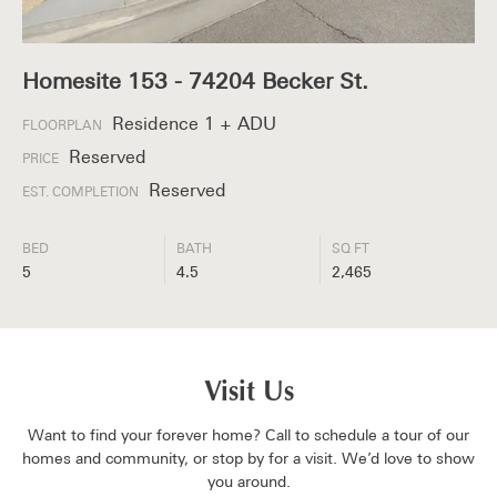
Homesite 153 - 74204 Becker St.
Residence 1 + ADU
FLOORPLAN
Reserved
PRICE
Reserved
EST. COMPLETION
BED
BATH
SQ FT
5
4.5
2,465
Visit Us
Want to find your forever home? Call to schedule a tour of our
homes and community, or stop by for a visit. We’d love to show
you around.