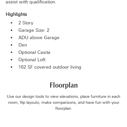
assist with qualification.
Highlights
2 Story
Garage Size: 2
ADU above Garage
Den
Optional Casita
Optional Loft
162 SF covered outdoor living
Floorplan
Use our design tools to view elevations, place furniture in each
room, flip layouts, make comparisons, and have fun with your
floorplan.