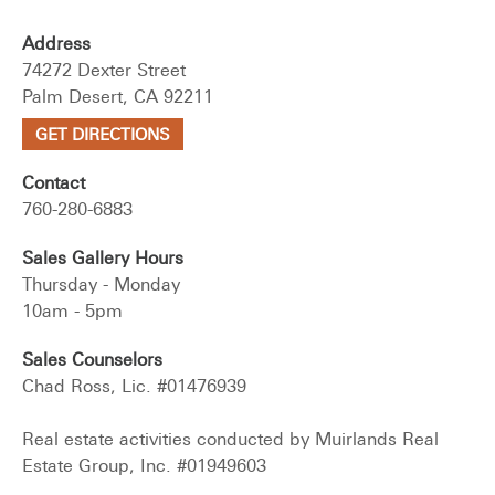
Address
74272 Dexter Street
Palm Desert, CA 92211
GET DIRECTIONS
Contact
760-280-6883
Sales Gallery Hours
Thursday - Monday
10am - 5pm
Sales Counselors
Chad Ross, Lic. #01476939
Real estate activities conducted by Muirlands Real
Estate Group, Inc. #01949603