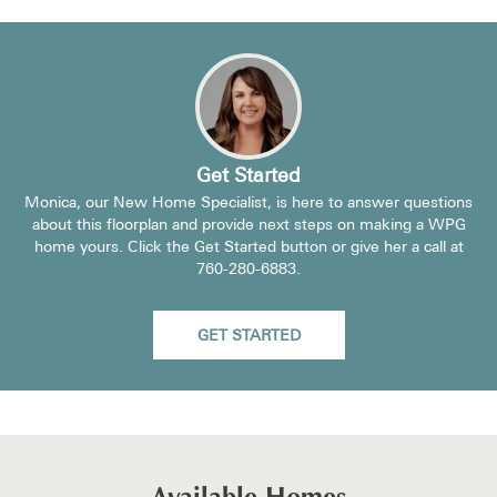
Get Started
Monica, our New Home Specialist, is here to answer questions
about this floorplan and provide next steps on making a WPG
home yours. Click the Get Started button or give her a call at
760-280-6883
.
GET STARTED