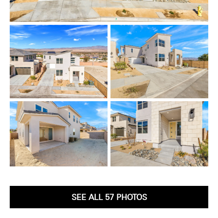
SEE ALL 57 PHOTOS