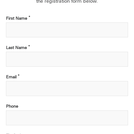
the registration form below.
*
First Name
*
Last Name
*
Email
Phone