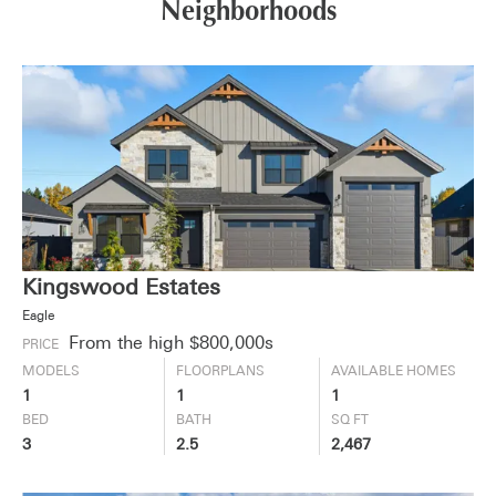
Neighborhoods
Kingswood Estates
Eagle
From the high $800,000s
PRICE
MODELS
FLOORPLANS
AVAILABLE HOMES
1
1
1
BED
BATH
SQ FT
3
2.5
2,467