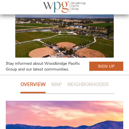
Stay informed about Woodbridge Pacific
SIGN UP
Group and our latest communities.
OVERVIEW
MAP
NEIGHBORHOODS