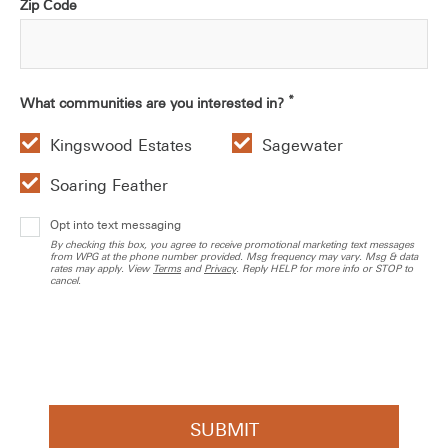
Zip Code
*
What communities are you interested in?
Kingswood Estates
Sagewater
Soaring Feather
Opt into text messaging
By checking this box, you agree to receive promotional marketing text messages
from WPG at the phone number provided. Msg frequency may vary. Msg & data
rates may apply. View
Terms
and
Privacy
. Reply HELP for more info or STOP to
cancel.
SUBMIT