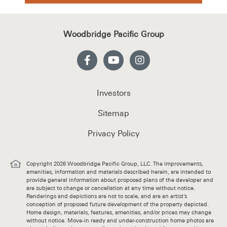
Woodbridge Pacific Group
Investors
Sitemap
Privacy Policy
Copyright 2026 Woodbridge Pacific Group, LLC. The improvements,
amenities, information and materials described herein, are intended to
provide general information about proposed plans of the developer and
are subject to change or cancellation at any time without notice.
Renderings and depictions are not to scale, and are an artist’s
conception of proposed future development of the property depicted.
Home design, materials, features, amenities, and/or prices may change
without notice. Move-in ready and under-construction home photos are