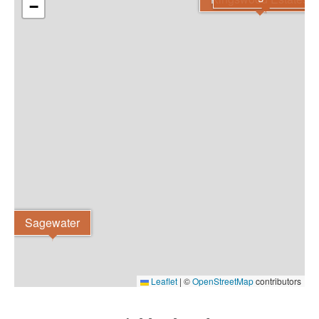
−
Sagewater
Leaflet
|
©
OpenStreetMap
contributors