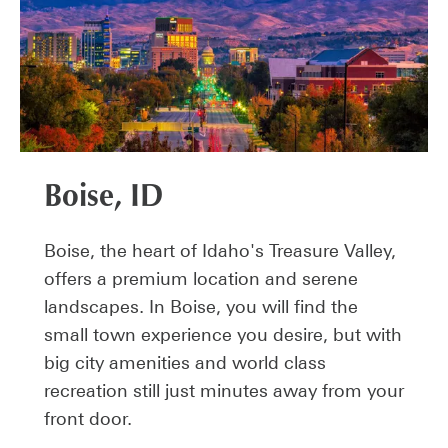
Boise, ID
Boise, the heart of Idaho's Treasure Valley,
offers a premium location and serene
landscapes. In Boise, you will find the
small town experience you desire, but with
big city amenities and world class
recreation still just minutes away from your
front door.