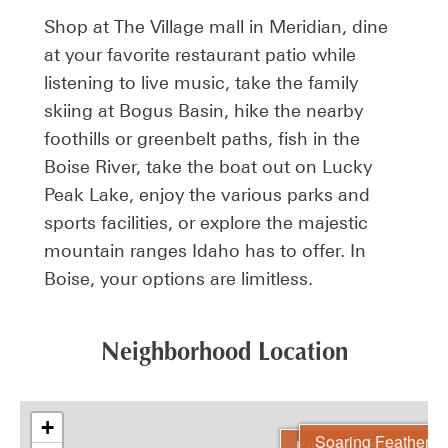
Shop at The Village mall in Meridian, dine
at your favorite restaurant patio while
listening to live music, take the family
skiing at Bogus Basin, hike the nearby
foothills or greenbelt paths, fish in the
Boise River, take the boat out on Lucky
Peak Lake, enjoy the various parks and
sports facilities, or explore the majestic
mountain ranges Idaho has to offer. In
Boise, your options are limitless.
Neighborhood Location
+
Soaring Feather
Kingswood Estates