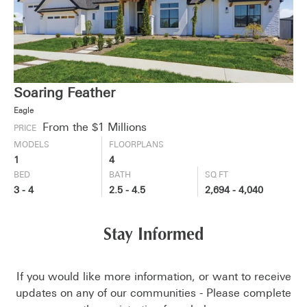
Soaring Feather
Eagle
From the $1 Millions
PRICE
MODELS
FLOORPLANS
1
4
BED
BATH
SQ FT
3 - 4
2.5 - 4.5
2,694 - 4,040
Stay Informed
If you would like more information, or want to receive
updates on any of our communities - Please complete