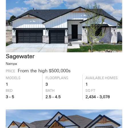
Sagewater
Nampa
From the high $500,000s
PRICE
MODELS
FLOORPLANS
AVAILABLE HOMES
1
3
1
BED
BATH
SQ FT
3 - 5
2.5 - 4.5
2,434 - 3,078