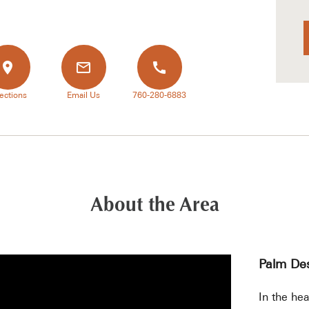
ections
Email Us
760-280-6883
About the Area
Palm Des
In the hea