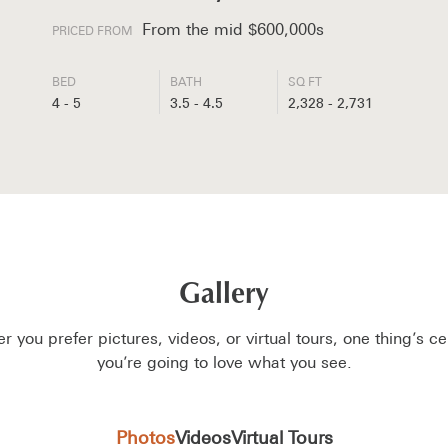
From the mid $600,000s
PRICED FROM
BED
BATH
SQ FT
4 - 5
3.5 - 4.5
2,328 - 2,731
Gallery
 you prefer pictures, videos, or virtual tours, one thing’s c
you’re going to love what you see.
Photos
Videos
Virtual Tours