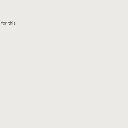
for this