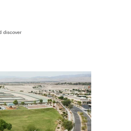
d discover