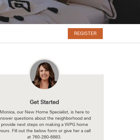
REGISTER
Get Started
Monica, our New Home Specialist, is here to
answer questions about the neighborhood and
provide next steps on making a WPG home
yours. Fill out the below form or give her a call
at
760-280-6883
.