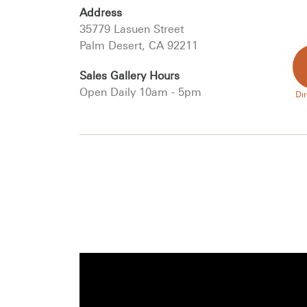
Address
35779 Lasuen Street
Palm Desert, CA 92211
Sales Gallery Hours
Open Daily 10am - 5pm
Dir