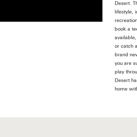
Desert. T
lifestyle,
recreation
book a te
available
or catch 
brand new
you are s
play thro
Desert ha
home wi