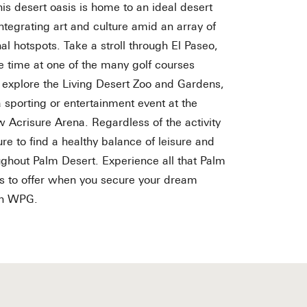
his desert oasis is home to an ideal desert
 integrating art and culture amid an array of
al hotspots. Take a stroll through El Paseo,
e time at one of the many golf courses
, explore the Living Desert Zoo and Gardens,
a sporting or entertainment event at the
 Acrisure Arena. Regardless of the activity
ure to find a healthy balance of leisure and
ughout Palm Desert. Experience all that Palm
s to offer when you secure your dream
th WPG.