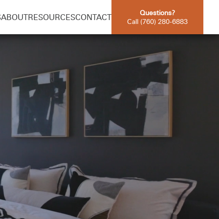
Questions?
S
ABOUT
RESOURCES
CONTACT
Call (760) 280-6883