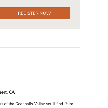
REGISTER NOW
ert, CA
rt of the Coachella Valley you’ll find Palm