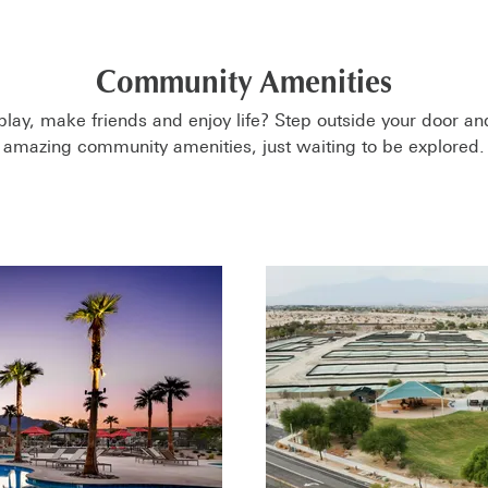
Community Amenities
play, make friends and enjoy life? Step outside your door an
amazing community amenities, just waiting to be explored.