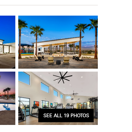
SEE ALL 19 PHOTOS