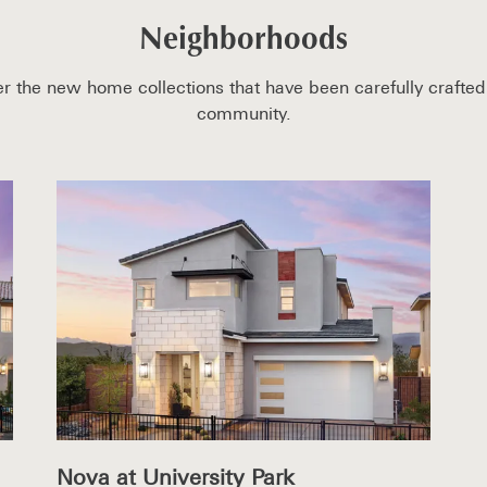
Neighborhoods
r the new home collections that have been carefully crafted 
community.
Nova at University Park