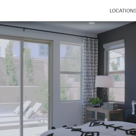
LOCATION