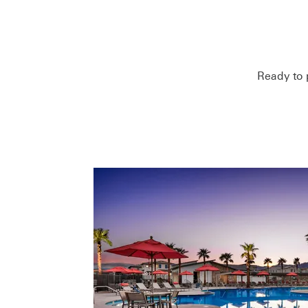
Ready to 