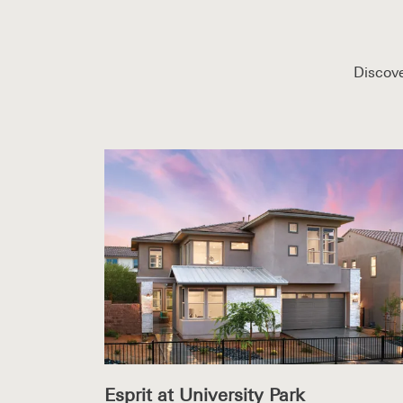
Discove
Esprit at University Park