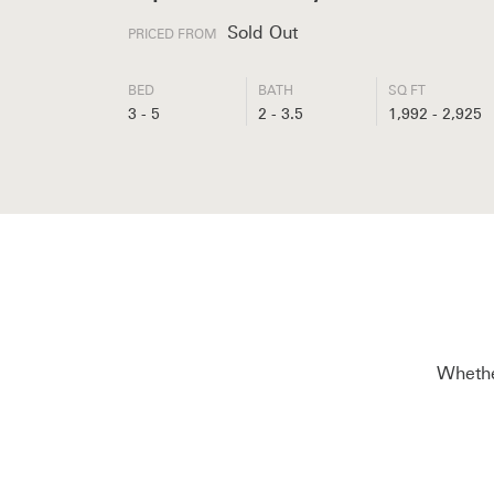
Sold Out
PRICED FROM
BED
BATH
SQ FT
3 - 5
2 - 3.5
1,992 - 2,925
Whether