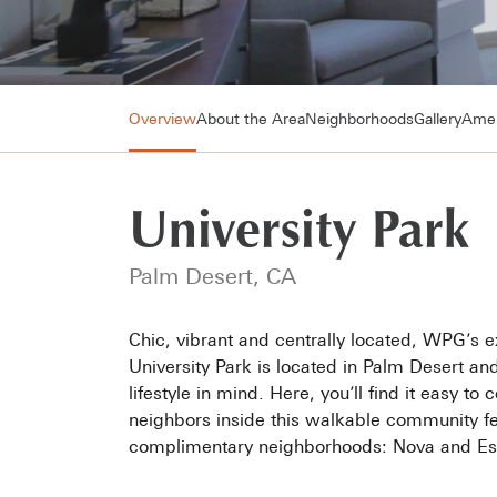
Overview
About the Area
Neighborhoods
Gallery
Amen
University Park
Palm Desert, CA
Chic, vibrant and centrally located, WPG’s e
University Park is located in Palm Desert a
lifestyle in mind. Here, you’ll find it easy t
neighbors inside this walkable community fea
complimentary neighborhoods: Nova and Esp