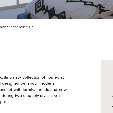
ities
Schools
Visit Us
xciting new collection of homes at
nd designed with your modern
o connect with family, friends and new
turing two uniquely stylish, yet
rit.