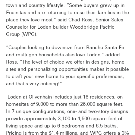
town and country lifestyle. “Some buyers grew up in
Encinitas and are returning to raise their families in the
place they love most,” said Chad Ross, Senior Sales
Counselor for Loden builder Woodbridge Pacific
Group (WPG).
“Couples looking to downsize from Rancho Santa Fe
and multi-gen households also love Loden,” added
Ross. “The level of choice we offer in designs, home
sites and personalizing opportunities makes it possible
to craft your new home to your specific preferences,
and that’s very enticing!”
Loden at Olivenhain includes just 16 residences, on
homesites of 9,000 to more than 26,000 square feet.
In 7 unique configurations, one- and two-story designs
provide approximately 3,100 to 4,500 square feet of
living space and up to 6 bedrooms and 6.5 baths.
Pricing is from the $1.4 millions, and WPG offers a 3%