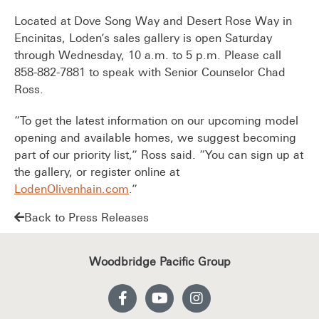
Located at Dove Song Way and Desert Rose Way in
Encinitas, Loden’s sales gallery is open Saturday
through Wednesday, 10 a.m. to 5 p.m. Please call
858-882-7881 to speak with Senior Counselor Chad
Ross.
“To get the latest information on our upcoming model
opening and available homes, we suggest becoming
part of our priority list,” Ross said. “You can sign up at
the gallery, or register online at
LodenOlivenhain.com
.”
Back to Press Releases
Woodbridge Pacific Group