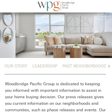
chevron_right
OUR STORY
LEADERSHIP
PAST NEIGHBORHOODS
Woodbridge Pacific Group is dedicated to keeping
you informed with important information to assist in
your home buying decision. Our press releases gives
you current information on our neighborhoods and
communities, such as phase releases and events. Our