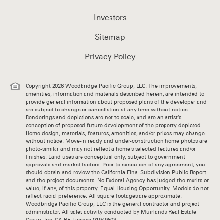
Investors
Sitemap
Privacy Policy
Copyright 2026 Woodbridge Pacific Group, LLC. The improvements,
amenities, information and materials described herein, are intended to
provide general information about proposed plans of the developer and
are subject to change or cancellation at any time without notice.
Renderings and depictions are not to scale, and are an artist’s
conception of proposed future development of the property depicted.
Home design, materials, features, amenities, and/or prices may change
without notice. Move-in ready and under-construction home photos are
photo-similar and may not reflect a home’s selected features and/or
finishes. Land uses are conceptual only, subject to government
approvals and market factors. Prior to execution of any agreement, you
should obtain and review the California Final Subdivision Public Report
and the project documents. No Federal Agency has judged the merits or
value, if any, of this property. Equal Housing Opportunity. Models do not
reflect racial preference. All square footages are approximate.
Woodbridge Pacific Group, LLC is the general contractor and project
administrator. All sales activity conducted by Muirlands Real Estate
Group, Inc. CA RE License 01949603.