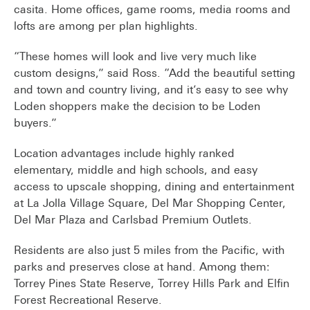
casita. Home offices, game rooms, media rooms and
lofts are among per plan highlights.
“These homes will look and live very much like
custom designs,” said Ross. “Add the beautiful setting
and town and country living, and it’s easy to see why
Loden shoppers make the decision to be Loden
buyers.”
Location advantages include highly ranked
elementary, middle and high schools, and easy
access to upscale shopping, dining and entertainment
at La Jolla Village Square, Del Mar Shopping Center,
Del Mar Plaza and Carlsbad Premium Outlets.
Residents are also just 5 miles from the Pacific, with
parks and preserves close at hand. Among them:
Torrey Pines State Reserve, Torrey Hills Park and Elfin
Forest Recreational Reserve.