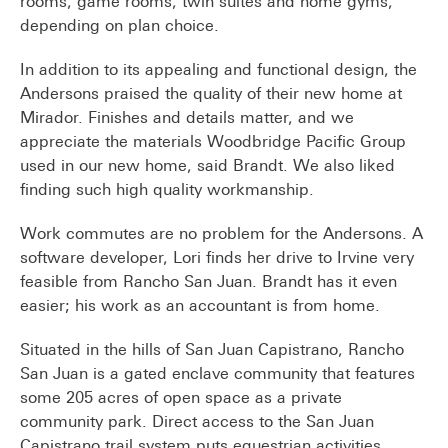
rooms, game rooms, twin suites and home gyms,
depending on plan choice.
In addition to its appealing and functional design, the
Andersons praised the quality of their new home at
Mirador. Finishes and details matter, and we
appreciate the materials Woodbridge Pacific Group
used in our new home, said Brandt. We also liked
finding such high quality workmanship.
Work commutes are no problem for the Andersons. A
software developer, Lori finds her drive to Irvine very
feasible from Rancho San Juan. Brandt has it even
easier; his work as an accountant is from home.
Situated in the hills of San Juan Capistrano, Rancho
San Juan is a gated enclave community that features
some 205 acres of open space as a private
community park. Direct access to the San Juan
Capistrano trail system puts equestrian activities,