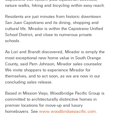
nature walks, hiking and bicycling within easy reach.
Residents are just minutes from historic downtown
San Juan Capistrano and its dining, shopping and
cultural life. Mirador is within the Capistrano Unified
School District, and close to numerous private
schools.
As Lori and Brandt discovered, Mirador is simply the
most exceptional new home value in South Orange
County, said Pam Johnson, Mirador sales counselor.
We invite shoppers to experience Mirador for
themselves, and to act soon, as we are now in our
concluding sales release.
Based in Mission Viejo, Woodbridge Pacific Group is
committed to architecturally distinctive homes in
premier locations for move-up and luxury
homebuyers. See
www.woodbridgepacific.com
.