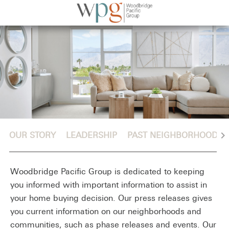
chevron_right
OUR STORY
LEADERSHIP
PAST NEIGHBORHOODS
Woodbridge Pacific Group is dedicated to keeping
you informed with important information to assist in
your home buying decision. Our press releases gives
you current information on our neighborhoods and
communities, such as phase releases and events. Our