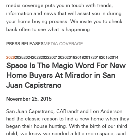
media coverage puts you in touch with trends,
information and news that will assist you in during
your home buying process. We invite you to check
back often to see what is happening.
PRESS RELEASES
MEDIA COVERAGE
2026
2025
2024
2023
2022
2021
2020
2019
2018
2017
2016
2015
2014
Space Is The Magic Word For New
Home Buyers At Mirador in San
Juan Capistrano
November 25, 2015
San Juan Capistrano, CABrandt and Lori Anderson
had the classic reason to find a new home when they
began their house hunting. With the birth of our third
child, we knew we needed a little more space, said