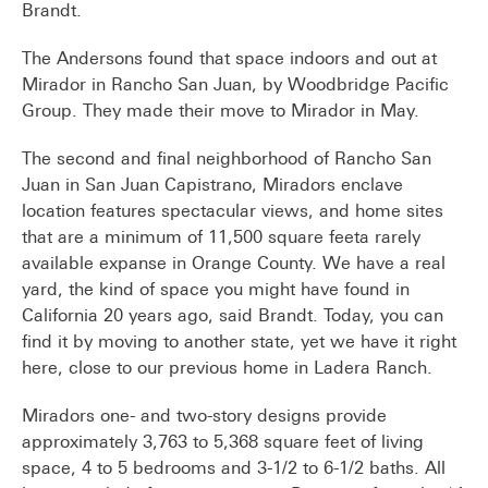
Brandt.
The Andersons found that space indoors and out at
Mirador in Rancho San Juan, by Woodbridge Pacific
Group. They made their move to Mirador in May.
The second and final neighborhood of Rancho San
Juan in San Juan Capistrano, Miradors enclave
location features spectacular views, and home sites
that are a minimum of 11,500 square feeta rarely
available expanse in Orange County. We have a real
yard, the kind of space you might have found in
California 20 years ago, said Brandt. Today, you can
find it by moving to another state, yet we have it right
here, close to our previous home in Ladera Ranch.
Miradors one- and two-story designs provide
approximately 3,763 to 5,368 square feet of living
space, 4 to 5 bedrooms and 3-1/2 to 6-1/2 baths. All