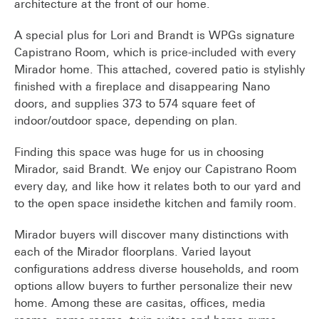
architecture at the front of our home.
A special plus for Lori and Brandt is WPGs signature
Capistrano Room, which is price-included with every
Mirador home. This attached, covered patio is stylishly
finished with a fireplace and disappearing Nano
doors, and supplies 373 to 574 square feet of
indoor/outdoor space, depending on plan.
Finding this space was huge for us in choosing
Mirador, said Brandt. We enjoy our Capistrano Room
every day, and like how it relates both to our yard and
to the open space insidethe kitchen and family room.
Mirador buyers will discover many distinctions with
each of the Mirador floorplans. Varied layout
configurations address diverse households, and room
options allow buyers to further personalize their new
home. Among these are casitas, offices, media