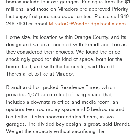
homes include four-car garages. Pricing is from the $1
millions, and those on Miradors pre-approved Priority
List enjoy first purchase opportunities. Please call 949-
248-7900 or email
Mirador@WoodbridgePacific.com
.
Home size, its location within Orange County, and its
design and value all counted with Brandt and Lori as
they considered their choices. We found the price
shockingly good for this kind of space, both for the
home itself, and with the homesite, said Brandt.
Theres a lot to like at Mirador.
Brandt and Lori picked Residence Three, which
provides 4,071 square feet of living space that
includes a downstairs office and media room, an
upstairs teen room/play space and 5 bedrooms and
5.5 baths. It also accommodates 4 cars, in two
garages, The divided bay design is great, said Brandt.
We get the capacity without sacrificing the