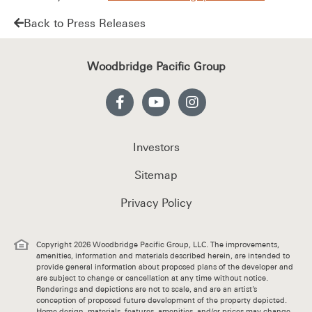
Back to Press Releases
Woodbridge Pacific Group
Investors
Sitemap
Privacy Policy
Copyright 2026 Woodbridge Pacific Group, LLC. The improvements,
amenities, information and materials described herein, are intended to
provide general information about proposed plans of the developer and
are subject to change or cancellation at any time without notice.
Renderings and depictions are not to scale, and are an artist’s
conception of proposed future development of the property depicted.
Home design, materials, features, amenities, and/or prices may change