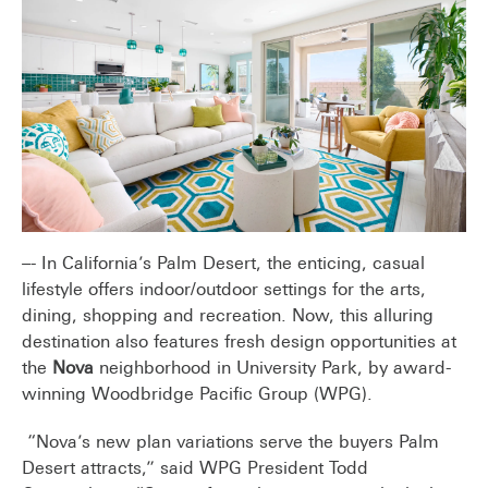
–- In California’s Palm Desert, the enticing, casual
lifestyle offers indoor/outdoor settings for the arts,
dining, shopping and recreation. Now, this alluring
destination also features fresh design opportunities at
the
Nova
neighborhood in University Park, by award-
winning Woodbridge Pacific Group (WPG).
“Nova’s new plan variations serve the buyers Palm
Desert attracts,” said WPG President Todd