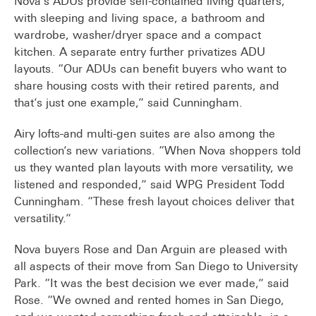
Nova’s ADUs provide self-contained living quarters,
with sleeping and living space, a bathroom and
wardrobe, washer/dryer space and a compact
kitchen. A separate entry further privatizes ADU
layouts. “Our ADUs can benefit buyers who want to
share housing costs with their retired parents, and
that’s just one example,” said Cunningham.
Airy lofts
and multi-gen suites are also among the
collection’s new variations. “When Nova shoppers told
us they wanted plan layouts with more versatility, we
listened and responded,” said WPG President Todd
Cunningham. “These fresh layout choices deliver that
versatility.”
Nova buyers Rose and Dan Arguin are pleased with
all aspects of their move from San Diego to University
Park. “It was the best decision we ever made,” said
Rose. “We owned and rented homes in San Diego,