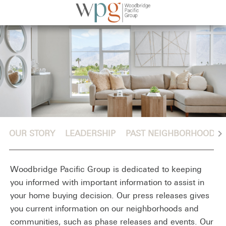
chevron_right
OUR STORY
LEADERSHIP
PAST NEIGHBORHOODS
Woodbridge Pacific Group is dedicated to keeping
you informed with important information to assist in
your home buying decision. Our press releases gives
you current information on our neighborhoods and
communities, such as phase releases and events. Our