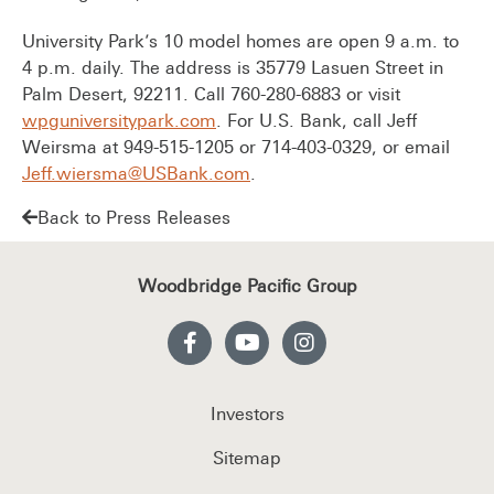
University Park’s 10 model homes are open 9 a.m. to
4 p.m. daily. The address is 35779 Lasuen Street in
Palm Desert, 92211. Call 760-280-6883 or visit
wpguniversitypark.com
. For U.S. Bank, call Jeff
Weirsma at 949-515-1205 or 714-403-0329, or email
Jeff.wiersma@USBank.com
.
Back to Press Releases
Woodbridge Pacific Group
Investors
Sitemap