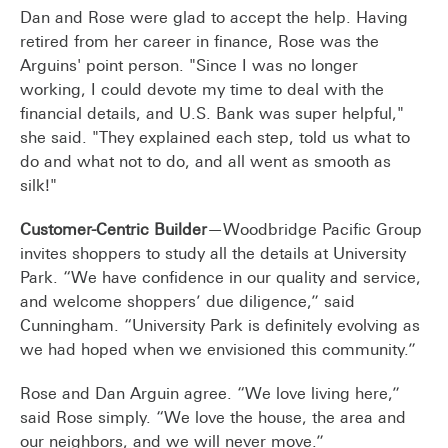
Dan and Rose were glad to accept the help. Having
retired from her career in finance, Rose was the
Arguins' point person. "Since I was no longer
working, I could devote my time to deal with the
financial details, and U.S. Bank was super helpful,"
she said. "They explained each step, told us what to
do and what not to do, and all went as smooth as
silk!"
Customer-Centric Builder
—Woodbridge Pacific Group
invites shoppers to study all the details at University
Park. “We have confidence in our quality and service,
and welcome shoppers’ due diligence,” said
Cunningham. “University Park is definitely evolving as
we had hoped when we envisioned this community.”
Rose and Dan Arguin agree. “We love living here,”
said Rose simply. “We love the house, the area and
our neighbors, and we will never move.”