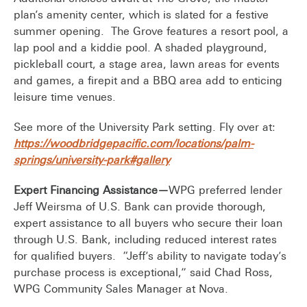
plan’s amenity center, which is slated for a festive
summer opening. The Grove features a resort pool, a
lap pool and a kiddie pool. A shaded playground,
pickleball court, a stage area, lawn areas for events
and games, a firepit and a BBQ area add to enticing
leisure time venues.
See more of the University Park setting. Fly over at:
https://woodbridgepacific.com/locations/palm-
springs/university-park#gallery
Expert Financing Assistance—
WPG preferred lender
Jeff Weirsma of U.S. Bank can provide thorough,
expert assistance to all buyers who secure their loan
through U.S. Bank, including reduced interest rates
for qualified buyers. “Jeff’s ability to navigate today’s
purchase process is exceptional,” said Chad Ross,
WPG Community Sales Manager at Nova.