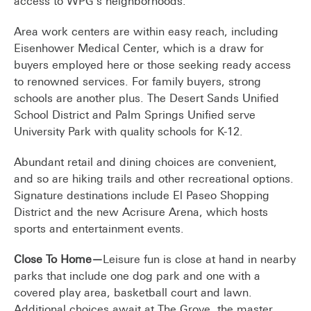
access to WPG’s neighborhoods.
Area work centers are within easy reach, including
Eisenhower Medical Center, which is a draw for
buyers employed here or those seeking ready access
to renowned services. For family buyers, strong
schools are another plus. The Desert Sands Unified
School District and Palm Springs Unified serve
University Park with quality schools for K-12.
Abundant retail and dining choices are convenient,
and so are hiking trails and other recreational options.
Signature destinations include El Paseo Shopping
District and the new Acrisure Arena, which hosts
sports and entertainment events.
Close To Home—
Leisure fun is close at hand in nearby
parks that include one dog park and one with a
covered play area, basketball court and lawn.
Additional choices await at The Grove, the master