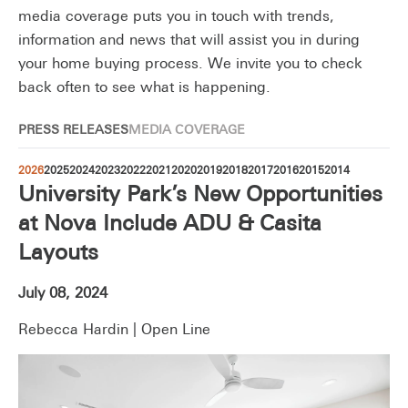
media coverage puts you in touch with trends,
information and news that will assist you in during
your home buying process. We invite you to check
back often to see what is happening.
PRESS RELEASES
MEDIA COVERAGE
2026
2025
2024
2023
2022
2021
2020
2019
2018
2017
2016
2015
2014
University Park’s New Opportunities
at Nova Include ADU & Casita
Layouts
July 08, 2024
Rebecca Hardin | Open Line