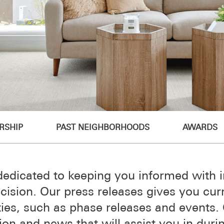
RSHIP
PAST NEIGHBORHOODS
AWARDS
dedicated to keeping you informed with i
cision. Our press releases gives you cur
es, such as phase releases and events.
tion and news that will assist you in du