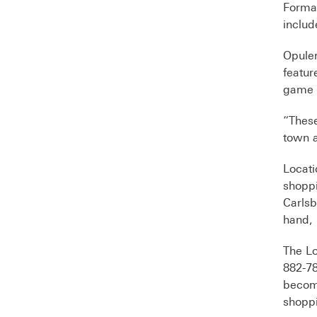
Formal
includ
Opulen
featu
game 
“These
town a
Locati
shoppi
Carlsb
hand, 
The Lo
882-78
become
shopp