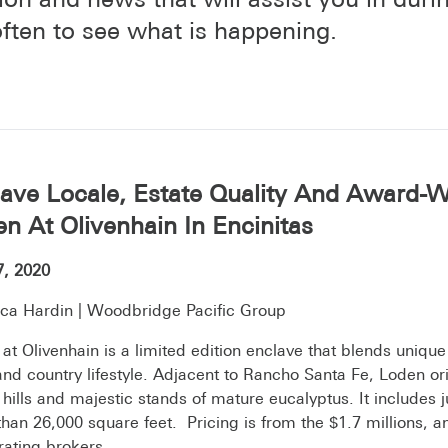
ften to see what is happening.
ave Locale, Estate Quality And Award-W
n At Olivenhain In Encinitas
7, 2020
ca Hardin | Woodbridge Pacific Group
at Olivenhain is a limited edition enclave that blends unique
nd country lifestyle. Adjacent to Rancho Santa Fe, Loden orie
g hills and majestic stands of mature eucalyptus. It includes
han 26,000 square feet. Pricing is from the $1.7 millions, a
ating brokers.