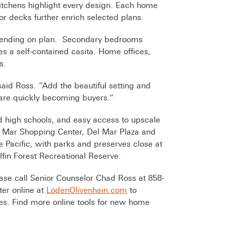
tchens highlight every design. Each home
or decks further enrich selected plans.
depending on plan. Secondary bedrooms
s a self-contained casita. Home offices,
ts.
aid Ross. “Add the beautiful setting and
 are quickly becoming buyers.”
d high schools, and easy access to upscale
el Mar Shopping Center, Del Mar Plaza and
 Pacific, with parks and preserves close at
Elfin Forest Recreational Reserve.
ease call Senior Counselor Chad Ross at 858-
ter online at
LodenOlivenhain.com
to
omes. Find more online tools for new home