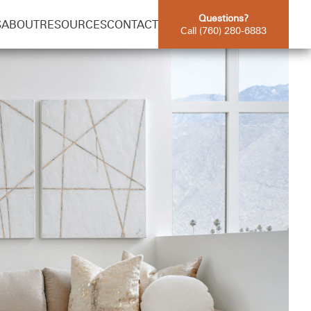
Questions?
S
ABOUT
RESOURCES
CONTACT
Call (760) 280-6883