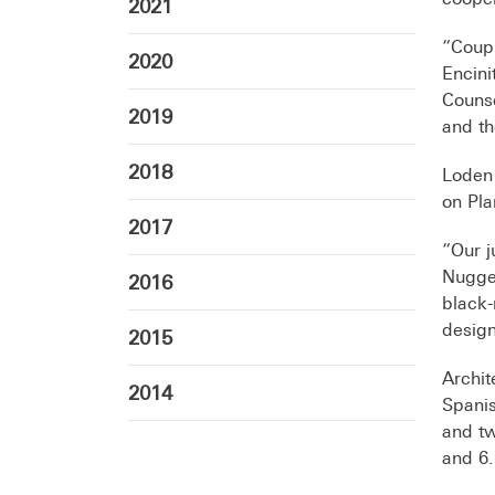
2021
“Coup
2020
Encini
Counse
2019
and th
2018
Loden
on Pla
2017
“Our j
Nugget
2016
black-
design
2015
Archit
2014
Spanis
and tw
and 6