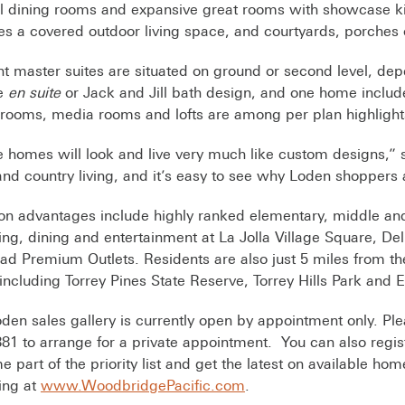
 dining rooms and expansive great rooms with showcase ki
es a covered outdoor living space, and courtyards, porches 
t master suites are situated on ground or second level, 
re
en suite
or Jack and Jill bath design, and one home include
rooms, media rooms and lofts are among per plan highligh
 homes will look and live very much like custom designs,” s
nd country living, and it’s easy to see why Loden shoppers
on advantages include highly ranked elementary, middle an
ng, dining and entertainment at La Jolla Village Square, D
ad Premium Outlets. Residents are also just 5 miles from the
including Torrey Pines State Reserve, Torrey Hills Park and 
den sales gallery is currently open by appointment only. Pl
81 to arrange for a private appointment. You can also regis
 part of the priority list and get the latest on available h
ing at
www.WoodbridgePacific.com
.