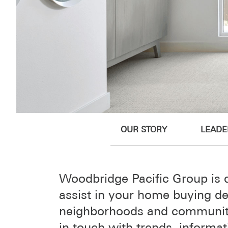
OUR STORY
LEADE
Woodbridge Pacific Group is 
assist in your home buying de
neighborhoods and communiti
in touch with trends, informa