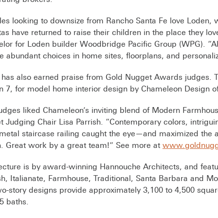
les looking to downsize from Rancho Santa Fe love Loden,
tas have returned to raise their children in the place they l
lor for Loden builder Woodbridge Pacific Group (WPG). “All
e abundant choices in home sites, floorplans, and personaliz
 has also earned praise from Gold Nugget Awards judges.
n 7, for model home interior design by Chameleon Design 
udges liked Chameleon’s inviting blend of Modern Farmhouse
 Judging Chair Lisa Parrish. “Contemporary colors, intrigu
metal staircase railing caught the eye—and maximized the appe
. Great work by a great team!” See more at
www.goldnugg
ecture is by award-winning Hannouche Architects, and featu
h, Italianate, Farmhouse, Traditional, Santa Barbara and Mod
o-story designs provide approximately 3,100 to 4,500 squar
.5 baths.