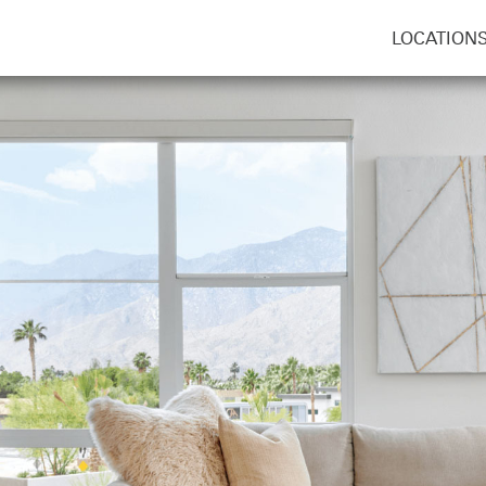
LOCATION