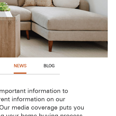
NEWS
BLOG
mportant information to
rent information on our
 Our media coverage puts you
ring your home buying process.