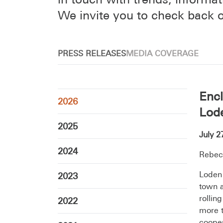
We invite you to check back o
PRESS RELEASES
MEDIA COVERAGE
Encl
2026
Lode
2025
July 2
2024
Rebec
Loden 
2023
town a
rollin
2022
more t
cooper