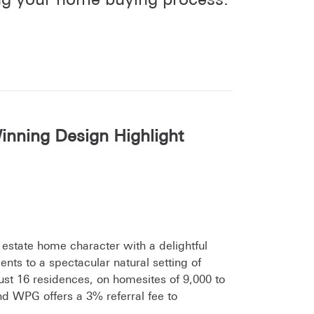
inning Design Highlight
 estate home character with a delightful
nts to a spectacular natural setting of
 just 16 residences, on homesites of 9,000 to
nd WPG offers a 3% referral fee to