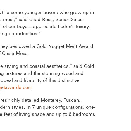
 while some younger buyers who grew up in
ove most,” said Chad Ross, Senior Sales
 of our buyers appreciate Loden’s luxury,
ing opportunities.”
 They bestowed a Gold Nugget Merit Award
of Costa Mesa.
 styling and coastal aesthetics,” said Gold
ing textures and the stunning wood and
al and livability of this distinctive
etawards.com
res richly detailed Monterey, Tuscan,
ern styles. In 7 unique configurations, one-
e feet of living space and up to 6 bedrooms