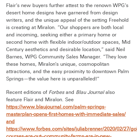
Flair’s new buyers further attest to the renown WPG’s
desert home designs have garnered from design
writers, and the unique appeal of the setting Freehold
is creating at Miralon. “Our shoppers are both local
and incoming, seeking either a primary home or
second home with flexible indoor/outdoor spaces, Mid
Century aesthetics and desirable location,” said Neil
Barnes, WPG Community Sales Manager. “They love
these homes, Miralon’s unique, cosmopolitan
attractions, and the easy proximity to downtown Palm
Springs—the value here is unparalleled!”
Recent editions of
Forbes
and
Blau Journal
also
feature Flair and Miralon. See
https://www.blaujournal.com/palm-springs-
masterplan-opens-first-homes-with-immediate-sales/
and
https://www.forbes.com/sites/juliabrenner/2020/02/27/gol
courses-are-out--community-farms-are-in-new-