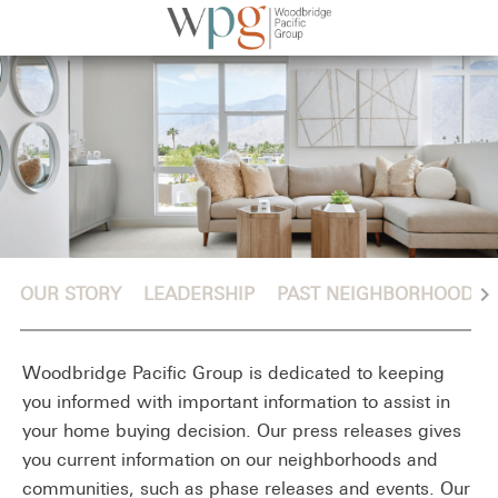
chevron_right
OUR STORY
LEADERSHIP
PAST NEIGHBORHOODS
Woodbridge Pacific Group is dedicated to keeping
you informed with important information to assist in
your home buying decision. Our press releases gives
you current information on our neighborhoods and
communities, such as phase releases and events. Our