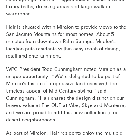
luxury baths, dressing areas and large walk-in
wardrobes.
Flair is situated within Miralon to provide views to the
San Jacinto Mountains for most homes. About 5
minutes from downtown Palm Springs, Miralon’s
location puts residents within easy reach of dining,
retail and entertainment.
WPG President Todd Cunningham noted Miralon as a
unique opportunity. “We’re delighted to be part of
Miralon’s fusion of progressive land uses with the
timeless appeal of Mid Century styling,” said
Cunningham. “Flair shares the design distinction our
buyers value at The QUE at Vibe, Skye and Monterra,
and we are proud to add this new collection to our
desert neighborhoods.”
As part of Miralon, Flair residents enjoy the multiple