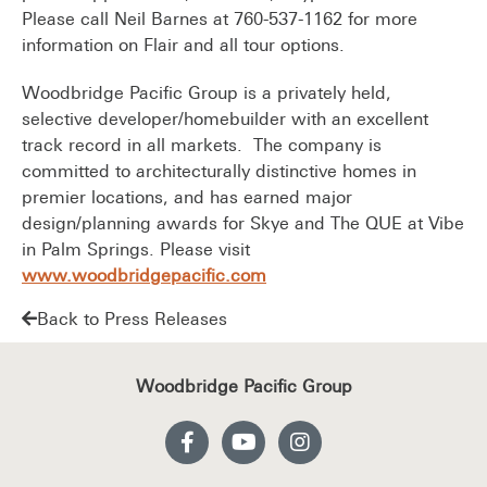
Please call Neil Barnes at 760-537-1162 for more
information on Flair and all tour options.
Woodbridge Pacific Group is a privately held,
selective developer/homebuilder with an excellent
track record in all markets. The company is
committed to architecturally distinctive homes in
premier locations, and has earned major
design/planning awards for Skye and The QUE at Vibe
in Palm Springs. Please visit
www.woodbridgepacific.com
Back to Press Releases
Woodbridge Pacific Group