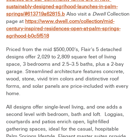
sustainably-designed-agrihood-launches-in-palm-
springs/#613719a62815.b
Also visit a
Dwell
Collection
page at
https://www.dwell.com/collection/mid-
century-inspired-residences-open-at-palm-springs-
agrihood-b0c5f518
Priced from the mid $500,000’s, Flair’s 5 detached
designs offer 2,029 to 2,809 square feet of living
space, 3 bedrooms and 2.5–3.5 baths, plus a 2-bay
garage. Streamlined architecture features concrete,
wood, stone, vivid trim colors and distinctive roof
forms, and solar panels are price-included with every
home.
All designs offer single-level living, and one adds a
second level with bedroom, bath and loft. Loggias,
courtyards and patios enrich open, light-filled
gathering spaces, ideal for the casual, hospitable
Palm Springs lifestyle. Elegant master suites provide