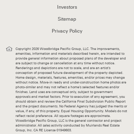
Investors
Sitemap
Privacy Policy
Copyright 2026 Woodbridge Pacific Group, LLC. The improvements,
amenities, information and materials described herein, are intended to
provide general information about proposed plans of the developer and
are subject to change or cancellation at any time without notice.
Renderings and depictions are not to scale, and are an artist’s
conception of proposed future development of the property depicted.
Home design, materials, features, amenities, and/or prices may change
without notice. Move-in ready and under-construction home photos are
photo-similar and may not reflect a home’s selected features and/or
finishes. Land uses are conceptual only, subject to government
approvals and market factors. Prior to execution of any agreement, you
should obtain and review the California Final Subdivision Public Report
and the project documents. No Federal Agency has judged the merits or
value, if any, of this property. Equal Housing Opportunity. Models do not
reflect racial preference. All square footages are approximate.
Woodbridge Pacific Group, LLC is the general contractor and project
administrator. All sales activity conducted by Muirlands Real Estate
Group, Inc. CA RE License 01949603.