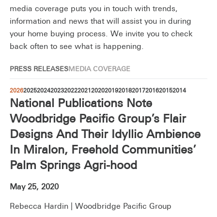
media coverage puts you in touch with trends,
information and news that will assist you in during
your home buying process. We invite you to check
back often to see what is happening.
PRESS RELEASES
MEDIA COVERAGE
2026
2025
2024
2023
2022
2021
2020
2019
2018
2017
2016
2015
2014
National Publications Note
Woodbridge Pacific Group’s Flair
Designs And Their Idyllic Ambience
In Miralon, Freehold Communities’
Palm Springs Agri-hood
May 25, 2020
Rebecca Hardin | Woodbridge Pacific Group