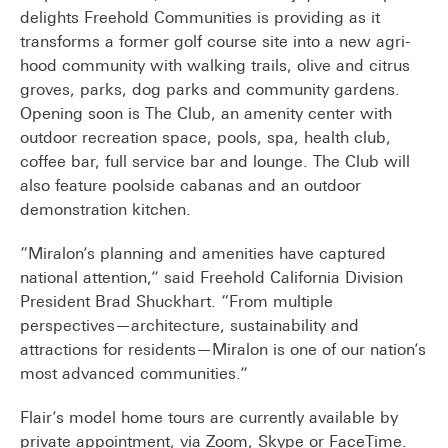
delights Freehold Communities is providing as it
transforms a former golf course site into a new agri-
hood community with walking trails, olive and citrus
groves, parks, dog parks and community gardens.
Opening soon is The Club, an amenity center with
outdoor recreation space, pools, spa, health club,
coffee bar, full service bar and lounge. The Club will
also feature poolside cabanas and an outdoor
demonstration kitchen.
“Miralon’s planning and amenities have captured
national attention,” said Freehold California Division
President Brad Shuckhart. “From multiple
perspectives—architecture, sustainability and
attractions for residents—Miralon is one of our nation’s
most advanced communities.”
Flair’s model home tours are currently available by
private appointment, via Zoom, Skype or FaceTime.