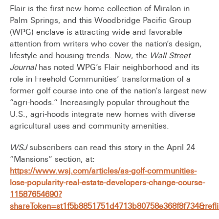
Flair is the first new home collection of Miralon in
Palm Springs, and this Woodbridge Pacific Group
(WPG) enclave is attracting wide and favorable
attention from writers who cover the nation’s design,
lifestyle and housing trends. Now, the
Wall Street
Journal
has
noted WPG’s Flair neighborhood and its
role in Freehold Communities’ transformation of a
former golf course into one of the nation’s largest new
“agri-hoods.” Increasingly popular throughout the
U.S., agri-hoods integrate new homes with diverse
agricultural uses and community amenities.
WSJ
subscribers can read this story in the April 24
“Mansions” section, at:
https://www.wsj.com/articles/as-golf-communities-
lose-popularity-real-estate-developers-change-course-
11587654690?
shareToken=st1f5b8851751d4713b80758e368f8f734&reflin