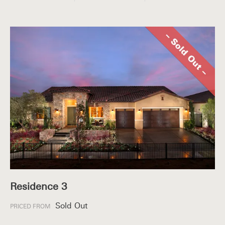
Residence 3
Sold Out
PRICED FROM