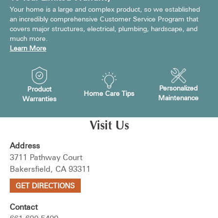
Your home is a large and complex product, so we established
an incredibly comprehensive Customer Service Program that
covers major structures, electrical, plumbing, hardscape, and
much more.
Learn More
Personalized
Product
Home Care Tips
Maintenance
Warranties
Visit Us
Address
3711 Pathway Court
Bakersfield, CA 93311
GET DIRECTIONS
Contact