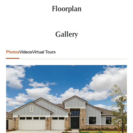
Floorplan
Gallery
Photos
Videos
Virtual Tours