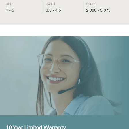
BED
BATH
SQ FT
4 - 5
3.5 - 4.5
2,860 - 3,073
10-Year Limited Warranty