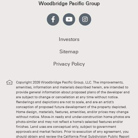
Woodbridge Pacific Group
Investors
Sitemap
Privacy Policy
Copyright 2026 Woodbridge Pacific Group, LLC. The improvements,
amenities, information and materials described herein, are intended to
provide general information about proposed plans of the developer and
are subject to change or cancellation at any time without notice.
Renderings and depictions are not to scale, and are an artist’s
conception of proposed future development of the property depicted.
Home design, materials, features, amenities, and/or prices may change
without notice. Move-in ready and under-construction home photos are
photo-similar and may not reflect a home’s selected features and/or
finishes. Land uses are conceptual only, subject to government
approvals and market factors. Prior to execution of any agreement, you
should obtain and review the California Final Subdivision Public Report