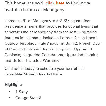
This home has sold,
click here
to find more
available homes at Mahogany.
Homesite 61 at Mahogany is a 2,737 square foot
Residence 2 home that provides functional living that
separates life at Mahogany from the rest. Upgraded
features in this home include a Formal Dining Room,
Outdoor Fireplace, Tub/Shower at Bath 2, French Door
at Primary Bedroom, Indoor Fireplace, Upgraded
Cabinets, Upgraded Countertops, Upgraded Flooring
and Builder Included Warranty.
Contact us today to schedule your tour of this
incredible Move-In Ready Home.
Highlights
1 Story
Garage Size: 3