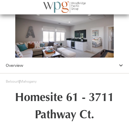
expand_more
Overview
Belcourt
|
Mahogany
Homesite 61 - 3711
Pathway Ct.