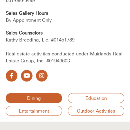
661-690-5499
Sales Gallery Hours
By Appointment Only
Sales Counselors
Kathy Breeding, Lic. #01451789
Real estate activities conducted under Muirlands Real
Estate Group, Inc. #01949603
Dining
Education
Entertainment
Outdoor Activities