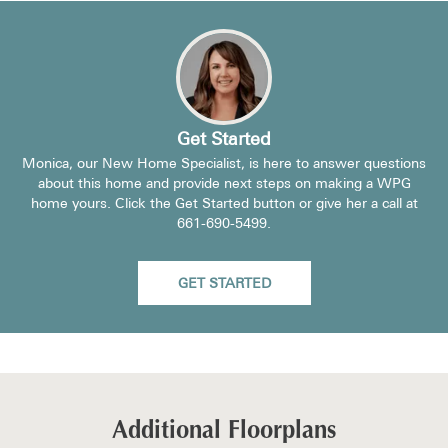
Get Started
Monica, our New Home Specialist, is here to answer questions
about this home and provide next steps on making a WPG
home yours. Click the Get Started button or give her a call at
661-690-5499
.
GET STARTED
Additional Floorplans