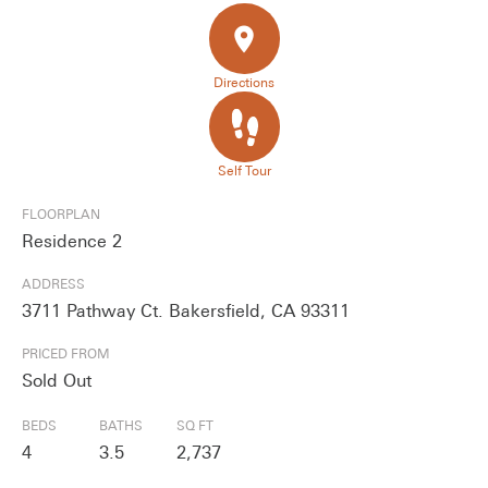
place
Directions
Self Tour
FLOORPLAN
Residence 2
ADDRESS
3711 Pathway Ct. Bakersfield, CA 93311
PRICED FROM
Sold Out
BEDS
BATHS
SQ FT
4
3.5
2,737