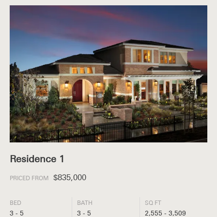
Residence 1
$835,000
PRICED FROM
BED
BATH
SQ FT
3 - 5
3 - 5
2,555 - 3,509