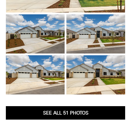
SEE ALL 51 PHOTOS